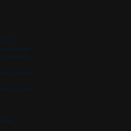
n 2017.
end had told 
dad decided to 
 one great day 
ging our lives 
at we 