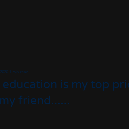
 2020
1 min read
 education is my top prio
y friend......