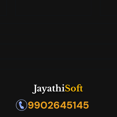
How AI and Claude Are
Jaya
Changing the Game in Your
Care
Job Search
Futu
Jayathi
Soft
9902645145