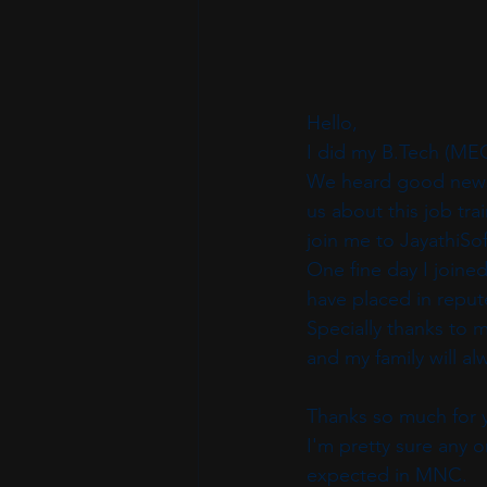
Hello,
I did my B.Tech (ME
We heard good news 
us about this job tr
join me to JayathiSof
One fine day I joined
have placed in repu
Specially thanks to 
and my family will a
Thanks so much for y
I'm pretty sure any o
expected in MNC.