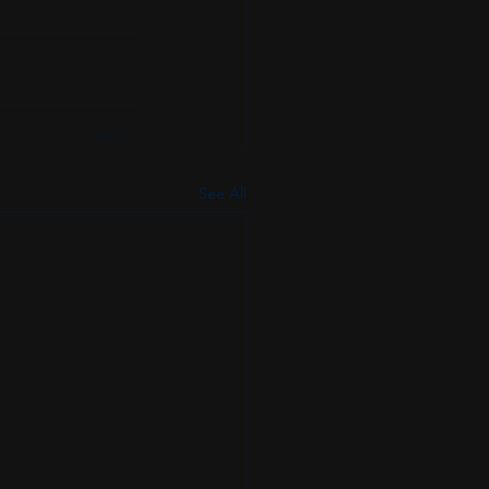
See All