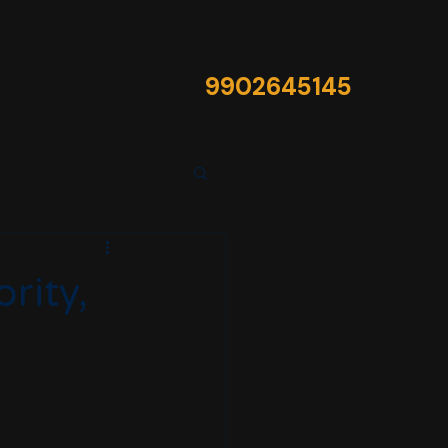
9902645145​
rity,