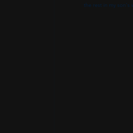
the rest in my son's