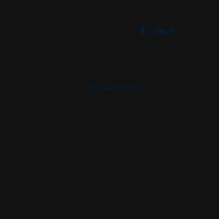
Recent Posts