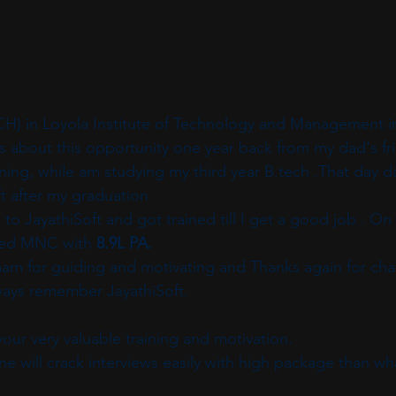
CH) in Loyola Institute of Technology and Management i
about this opportunity one year back from my dad's fri
aining, while am studying my third year B.tech .That day 
t after my graduation 
 to JayathiSoft and got trained till I get a good job . On
ted MNC with 
8.9L PA.
mam for guiding and motivating and Thanks again for chan
lways remember JayathiSoft.
our very valuable training and motivation. 
ne will crack interviews easily with high package than wh