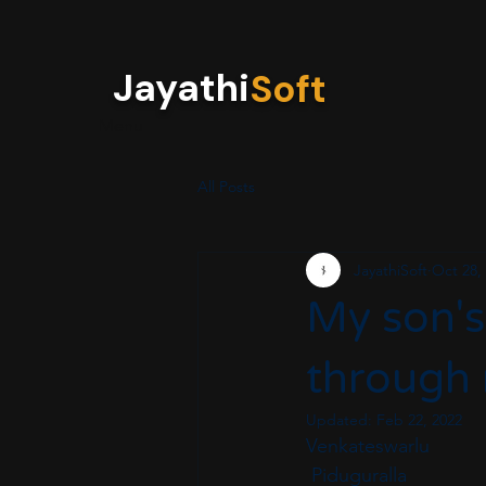
Jayathi
Soft
Menu
All Posts
JayathiSoft
Oct 28,
My son's
through m
Updated:
Feb 22, 2022
Venkateswarlu 
 Piduguralla