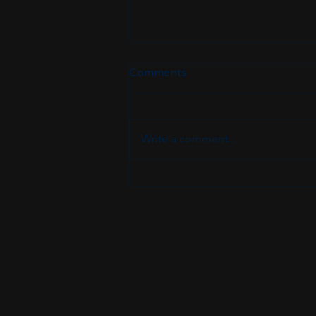
Comments
Write a comment...
Crafting Your IT Career
Transition Plan: The
Ultimate IT Career Pathway
Guide