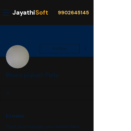
Jayathi
Soft
9902645145
More actions
Follow
Bhanu prakash Perla
Events
Track and manage your events here.